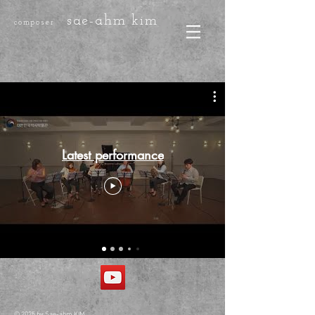
sae-ahm kim
composer
Latest performance
© 2025 by Sae-ahm KIM